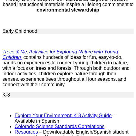
based instructional materials inspire a lifelong commitment to
environmental stewardship
Early Childhood
Trees & Me: Activities for Exploring Nature with Young
Children
contains hundreds of ideas for fun, easy-to-do,
hands-on experiences to connect young children to nature,
with a focus on trees and forests. Through both outdoor and
indoor activities, children explore nature through their
senses, experience trees throughout all four seasons, and
connect with their community.
K-8
Explore Your Environment: K-8 Activity Guide
–
Available in Spanish
Colorado Science Standards Correlations
Resources
– Downloadable English/Spanish student