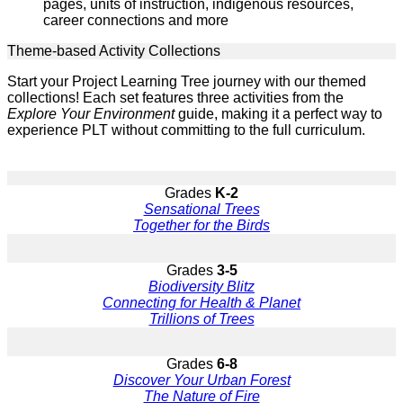
pages, units of instruction, indigenous resources,
career connections and more
Theme-based Activity Collections
Start your Project Learning Tree journey with our themed
collections! Each set features three activities from the
Explore Your Environment
guide, making it a perfect way to
experience PLT without committing to the full curriculum.
Grades
K-2
Sensational Trees
Together for the Birds
Grades
3-5
Biodiversity Blitz
Connecting for Health & Planet
Trillions of Trees
Grades
6-8
Discover Your Urban Forest
The Nature of Fire