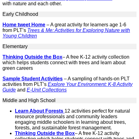
with nature and each other.
Early Childhood
Home tweet Home
– A great activity for learners age 1-6
from PLT’s
Trees & Me: Activities for Exploring Nature with
Young Children
Elementary
Thinking Outside the Box
– A free K-12 activity collection
which helps students connect with trees and learn about
green careers
Sample Student Activities
– A sampling of hands-on PLT
activities from PLT’s
Explore Your Environment: K-8 Activity
Guide
and
E-Unit Collections
Middle and High School
Learn About Forests
12 activities perfect for natural
resource professionals and community leaders
engaging middle schoolers in learning about trees,
forests, and sustainable forest management.
Thinking Outside the Box
– A free K-12 activity
collection which helps students connect with trees and