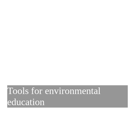
Tools for environmental
education