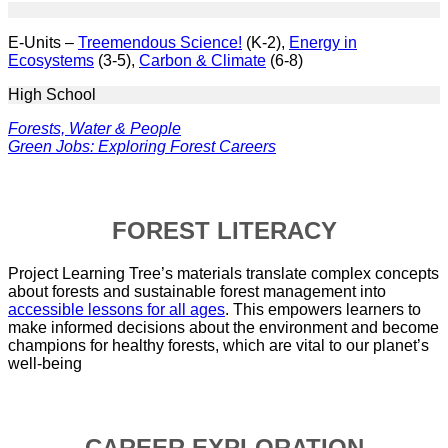
E-Units –
Treemendous Science!
(K-2),
Energy in
Ecosystems
(3-5),
Carbon & Climate
(6-8)
High School
Forests, Water & People
Green Jobs: Exploring Forest Careers
FOREST LITERACY
Project Learning Tree’s materials translate complex concepts
about forests and sustainable forest management into
accessible lessons for all ages
. This empowers learners to
make informed decisions about the environment and become
champions for healthy forests, which are vital to our planet’s
well-being
CAREER EXPLORATION