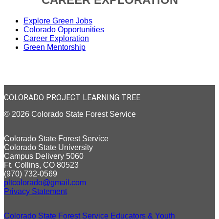
Explore Green Jobs
Colorado Opportunities
Career Exploration
Green Mentorship
COLORADO PROJECT LEARNING TREE
© 2026 Colorado State Forest Service
Colorado State Forest Service
Colorado State University
Campus Delivery 5060
Ft. Collins, CO 80523
(970) 732-0569
pltcolorado@gmail.com
Privacy Statement
Colorado State Forest Service Educators & Youth