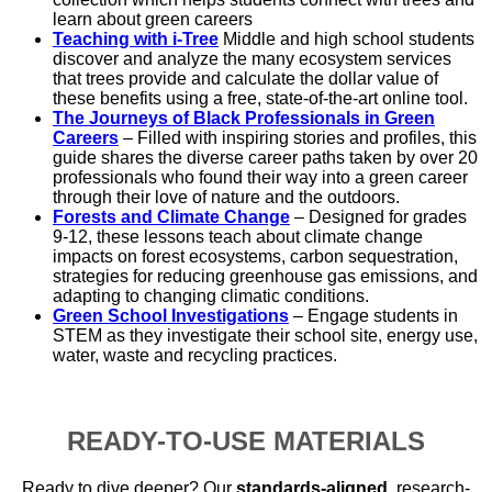
learn about green careers
Teaching with i-Tree
Middle and high school students
discover and analyze the many ecosystem services
that trees provide and calculate the dollar value of
these benefits using a free, state-of-the-art online tool.
The Journeys of Black Professionals in Green
Careers
– Filled with inspiring stories and profiles, this
guide shares the diverse career paths taken by over 20
professionals who found their way into a green career
through their love of nature and the outdoors.
Forests and Climate Change
– Designed for grades
9-12, these lessons teach about climate change
impacts on forest ecosystems, carbon sequestration,
strategies for reducing greenhouse gas emissions, and
adapting to changing climatic conditions.
Green School Investigations
– Engage students in
STEM as they investigate their school site, energy use,
water, waste and recycling practices.
READY-TO-USE MATERIALS
Ready to dive deeper? Our
standards-aligned
, research-