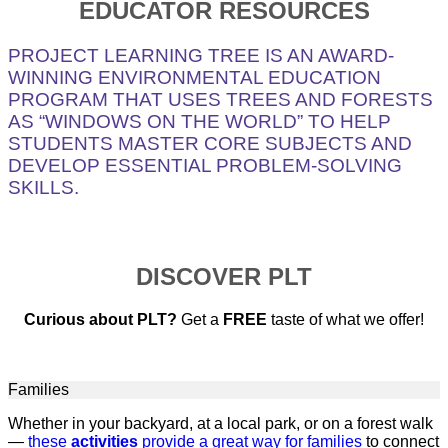
EDUCATOR RESOURCES
PROJECT LEARNING TREE IS AN AWARD-
WINNING ENVIRONMENTAL EDUCATION
PROGRAM THAT USES TREES AND FORESTS
AS “WINDOWS ON THE WORLD” TO HELP
STUDENTS MASTER CORE SUBJECTS AND
DEVELOP ESSENTIAL PROBLEM-SOLVING
SKILLS.
DISCOVER PLT
Curious about PLT?
Get a
FREE
taste of what we offer!
Families
Whether in your backyard, at a local park, or on a forest walk
—
these
activities
provide a great way for families
to connect