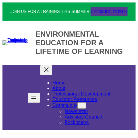
UPCOMING EVENTS
JOIN US FOR A TRAINING THIS SUMMER!
ENVIRONMENTAL
EDUCATION FOR A
LIFETIME OF LEARNING
Home
About
Professional Development
Educator Resources
Community
Newsletter
Advisory Council
Facilitators