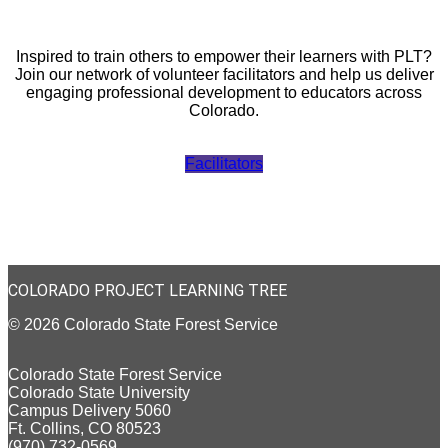
Inspired to train others to empower their learners with PLT?
Join our network of volunteer facilitators and help us deliver
engaging professional development to educators across
Colorado.
Facilitators
COLORADO PROJECT LEARNING TREE
© 2026 Colorado State Forest Service
Colorado State Forest Service
Colorado State University
Campus Delivery 5060
Ft. Collins, CO 80523
(970) 732-0569