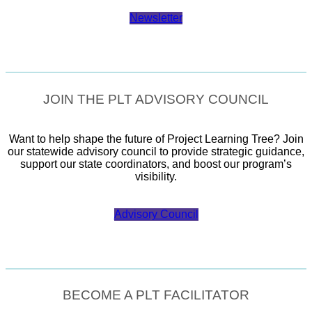
Newsletter
JOIN THE PLT ADVISORY COUNCIL
Want to help shape the future of Project Learning Tree? Join
our statewide advisory council to provide strategic guidance,
support our state coordinators, and boost our program’s
visibility.
Advisory Council
BECOME A PLT FACILITATOR