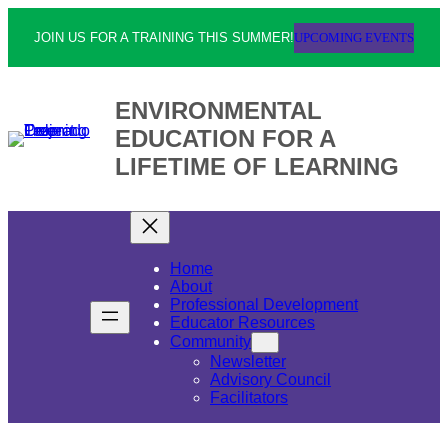
UPCOMING EVENTS
JOIN US FOR A TRAINING THIS SUMMER!
ENVIRONMENTAL
EDUCATION FOR A
LIFETIME OF LEARNING
Home
About
Professional Development
Educator Resources
Community
Newsletter
Advisory Council
Facilitators