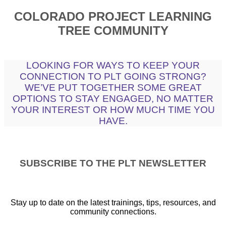
COLORADO PROJECT LEARNING
TREE COMMUNITY
LOOKING FOR WAYS TO KEEP YOUR
CONNECTION TO PLT GOING STRONG?
WE’VE PUT TOGETHER SOME GREAT
OPTIONS TO STAY ENGAGED, NO MATTER
YOUR INTEREST OR HOW MUCH TIME YOU
HAVE.
SUBSCRIBE TO THE PLT NEWSLETTER
Stay up to date on the latest trainings, tips, resources, and
community connections.